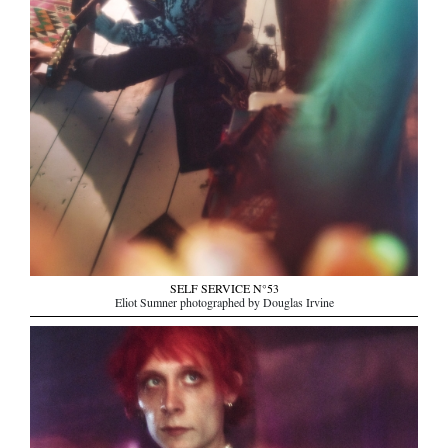
SELF SERVICE N°53
Eliot Sumner photographed by Douglas Irvine