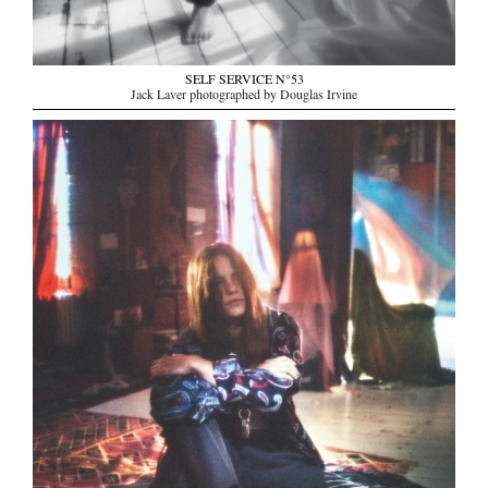
SELF SERVICE N°53
Jack Laver photographed by Douglas Irvine