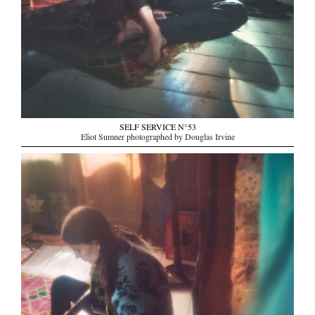
SELF SERVICE N°53
Eliot Sumner photographed by Douglas Irvine