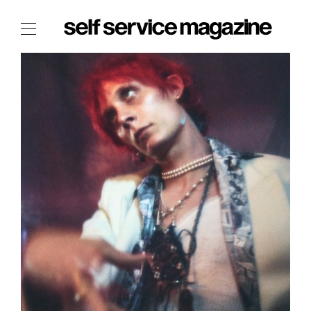
The Film Issue
The Index
The Shop
The Now
THE FASHION WEEK
THE DAILY OBSESSIONS
THE ESSENTIALS
THE STOCKISTS
LOGIN
ABOUT
/ SEARCH