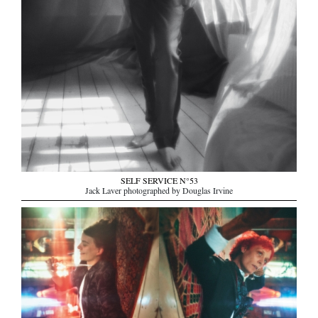
SELF SERVICE N°53
Jack Laver photographed by Douglas Irvine