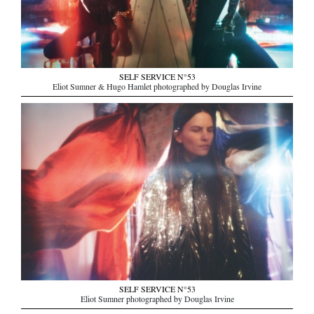
SELF SERVICE N°53
Eliot Sumner & Hugo Hamlet photographed by Douglas Irvine
SELF SERVICE N°53
Eliot Sumner photographed by Douglas Irvine