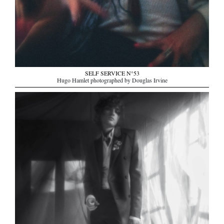
SELF SERVICE N°53
Hugo Hamlet photographed by Douglas Irvine