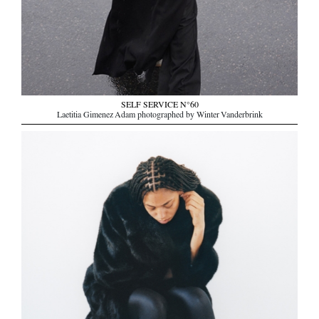
SELF SERVICE N°60
Laetitia Gimenez Adam photographed by Winter Vanderbrink