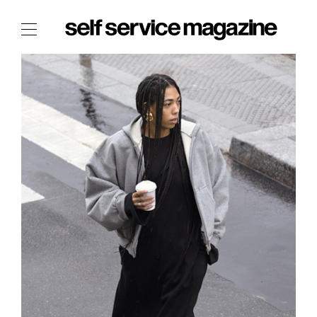
The Film Issue
The Index
The Shop
The Now
THE FASHION WEEK
THE DAILY OBSESSIONS
THE ESSENTIALS
THE STOCKISTS
LOGIN
ABOUT
/ SEARCH