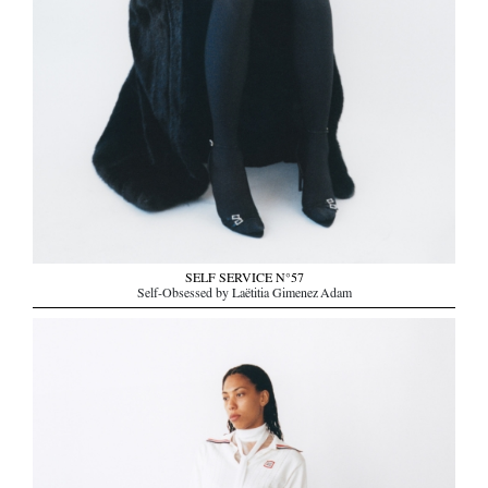
SELF SERVICE N°57
Self-Obsessed by Laëtitia Gimenez Adam