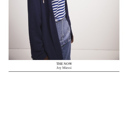
THE NOW
Joy Miessi