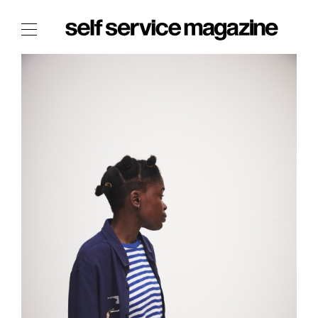
The Film Issue
The Index
The Shop
The Now
THE FASHION WEEK
THE DAILY OBSESSIONS
THE ESSENTIALS
THE STOCKISTS
LOGIN
ABOUT
/ SEARCH