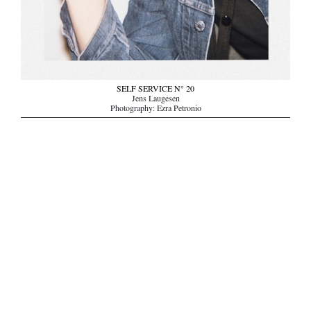
SELF SERVICE N° 20
Jens Laugesen
Photography: Ezra Petronio