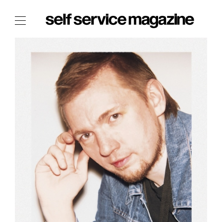
The Film Issue
The Index
The Shop
The Now
THE FASHION WEEK
THE DAILY OBSESSIONS
THE ESSENTIALS
THE STOCKISTS
LOGIN
ABOUT
/ SEARCH