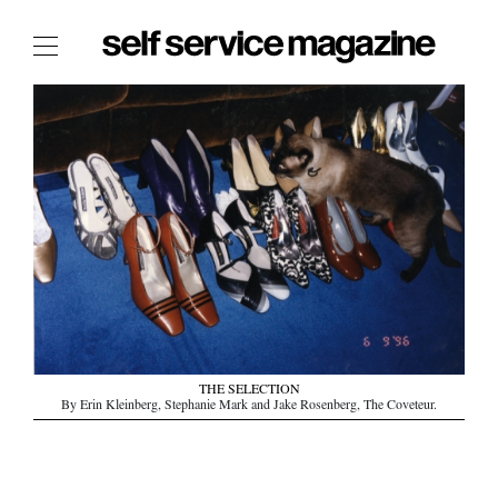
The Film Issue
The Index
The Shop
The Now
THE FASHION WEEK
THE DAILY OBSESSIONS
THE ESSENTIALS
THE STOCKISTS
LOGIN
THE SELECTION
By Erin Kleinberg, Stephanie Mark and Jake Rosenberg, The Coveteur.
ABOUT
/ SEARCH