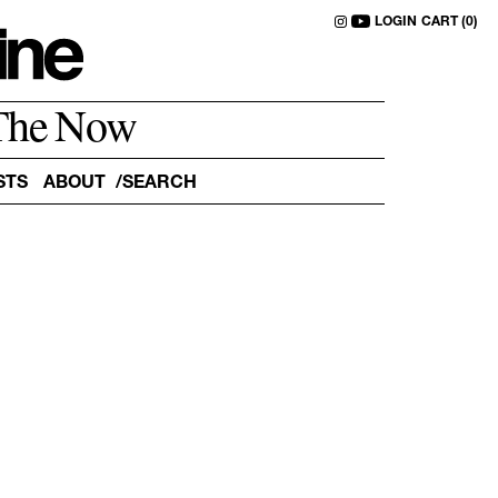
LOGIN
CART (0)
The Now
STS
ABOUT