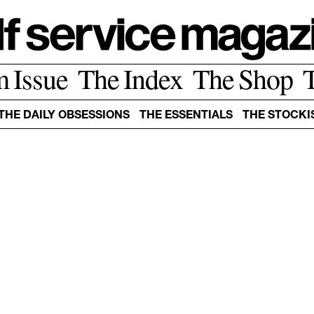
m Issue
The Index
The Shop
THE DAILY OBSESSIONS
THE ESSENTIALS
THE STOCKI