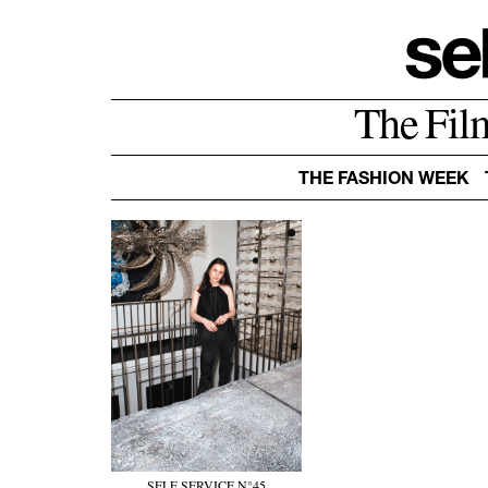
The Fil
THE FASHION WEEK