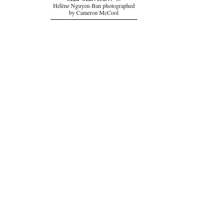
SELF SERVICE N°45
Hélène Nguyen-Ban photographed
by Cameron McCool