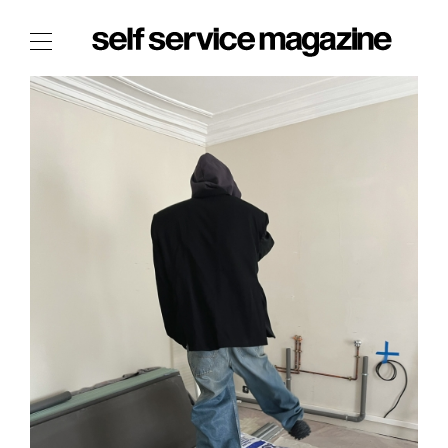
The Film Issue
The Index
The Shop
The Now
THE FASHION WEEK
THE DAILY OBSESSIONS
THE ESSENTIALS
THE STOCKISTS
LOGIN
ABOUT
/ SEARCH