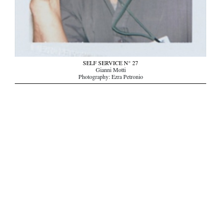
SELF SERVICE N° 27
Gianni Motti
Photography: Ezra Petronio