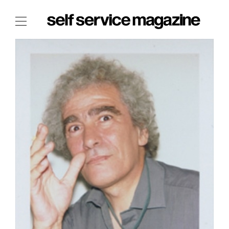
The Film Issue
The Index
The Shop
The Now
THE FASHION WEEK
THE DAILY OBSESSIONS
THE ESSENTIALS
THE STOCKISTS
LOGIN
ABOUT
/ SEARCH