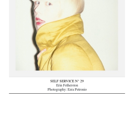
SELF SERVICE N° 29
Erin Fetherston
Photography: Ezra Petronio