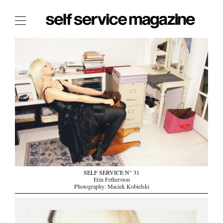
The Film Issue
The Index
The Shop
The Now
THE FASHION WEEK
THE DAILY OBSESSIONS
THE ESSENTIALS
THE STOCKISTS
LOGIN
SELF SERVICE N° 31
Erin Fetherston
ABOUT
Photography: Maciek Kobielski
/ SEARCH