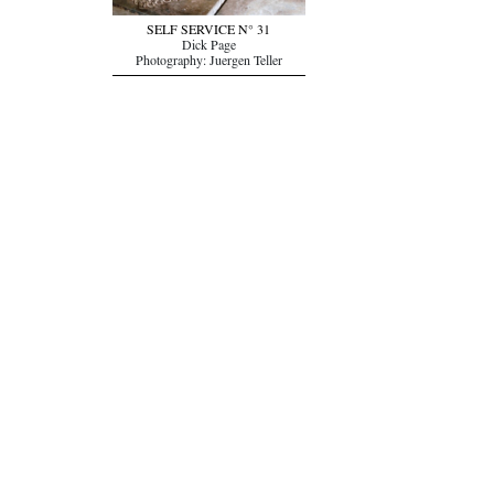
SELF SERVICE N° 31
Dick Page
Photography: Juergen Teller