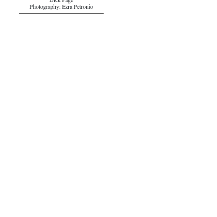
Dick Page
Photography: Ezra Petronio