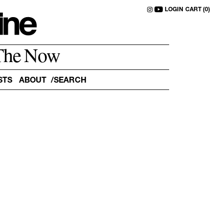
LOGIN
CART (0)
The Now
STS
ABOUT