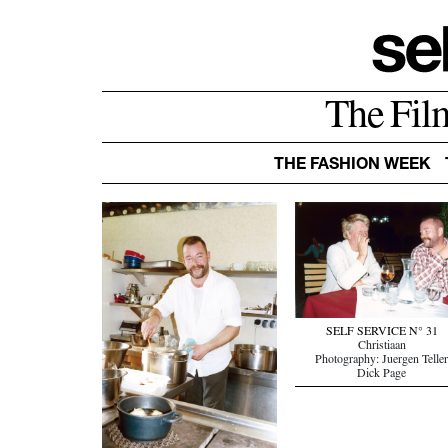
The Fil
THE FASHION WEEK
SELF SERVICE N° 31
Christiaan
Photography: Juergen Telle
Dick Page