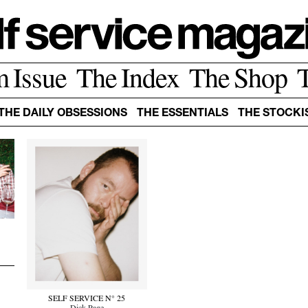
m Issue
The Index
The Shop
THE DAILY OBSESSIONS
THE ESSENTIALS
THE STOCKI
r
SELF SERVICE N° 25