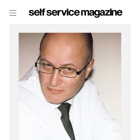
The Film Issue
The Index
The Shop
The Now
THE FASHION WEEK
THE DAILY OBSESSIONS
THE ESSENTIALS
THE STOCKISTS
LOGIN
ABOUT
/ SEARCH