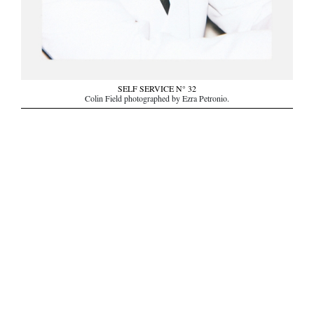
SELF SERVICE N° 32
Colin Field photographed by Ezra Petronio.