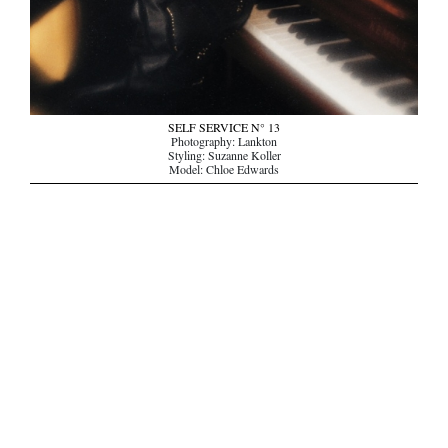
SELF SERVICE N° 13
Photography: Lankton
Styling: Suzanne Koller
Model: Chloe Edwards