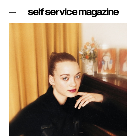
The Film Issue
The Index
The Shop
The Now
THE FASHION WEEK
THE DAILY OBSESSIONS
THE ESSENTIALS
THE STOCKISTS
LOGIN
ABOUT
/ SEARCH