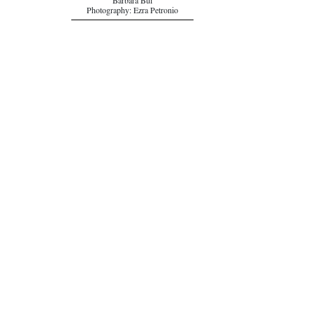
Barbara Bui
Photography: Ezra Petronio