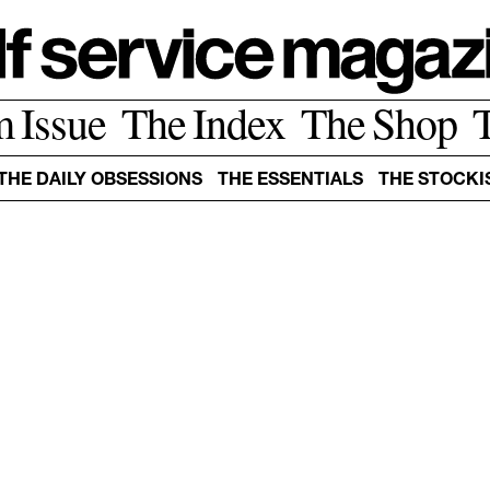
m Issue
The Index
The Shop
THE DAILY OBSESSIONS
THE ESSENTIALS
THE STOCKI