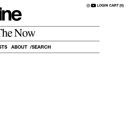
LOGIN
CART (0)
The Now
STS
ABOUT