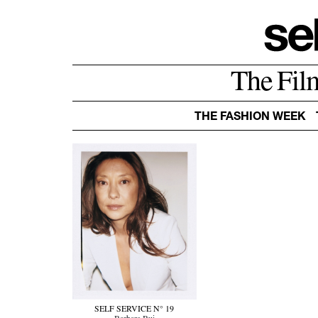
The Fil
THE FASHION WEEK
SELF SERVICE N° 19