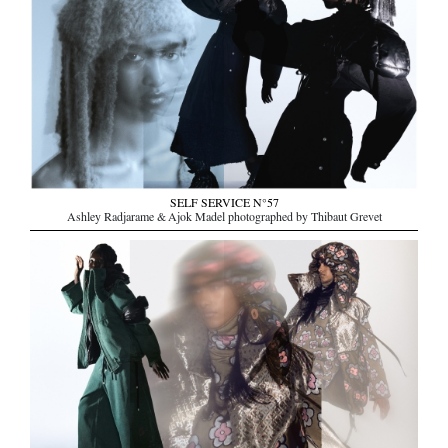
SELF SERVICE N°57
Ashley Radjarame & Ajok Madel photographed by Thibaut Grevet