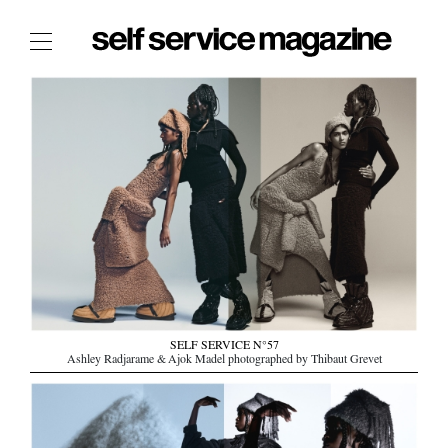
The Film Issue
The Index
The Shop
The Now
THE FASHION WEEK
THE DAILY OBSESSIONS
THE ESSENTIALS
THE STOCKISTS
LOGIN
SELF SERVICE N°57
Ashley Radjarame & Ajok Madel photographed by Thibaut Grevet
ABOUT
/ SEARCH